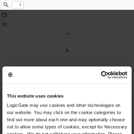
Find
Download
Tools
Zoom
Out
Zoom
In
This website uses cookies
LogicGate may use cookies and other technologies on
our website. You may click on the cookie categories to
find out more about each one and may optionally choose
not to allow some types of cookies, except for Necessary
cookies. We do not sell/share your information. Please