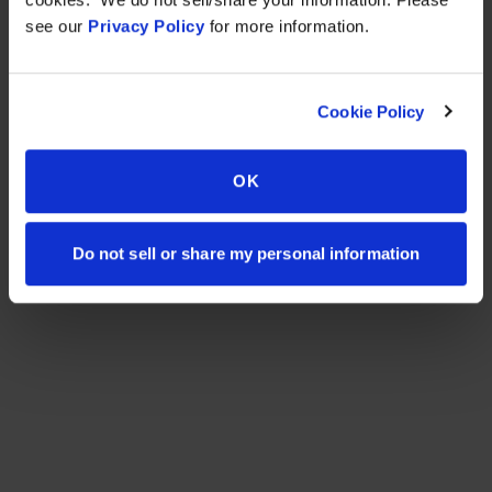
see our
Privacy Policy
for more information.
Cookie Policy
OK
Do not sell or share my personal information