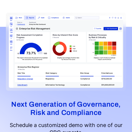
Next Generation of Governance,
Risk and Compliance
Schedule a customized demo with one of our