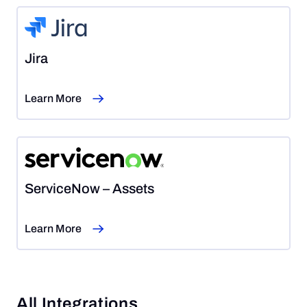
Jira
Learn More
ServiceNow – Assets
Learn More
All Integrations