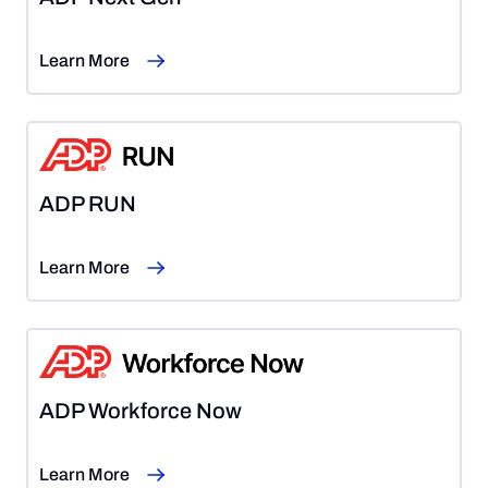
Learn More
ADP RUN
Learn More
ADP Workforce Now
Learn More