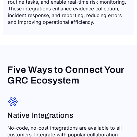
routine tasks, and enable real-time risk monitoring.
These integrations enhance evidence collection,
incident response, and reporting, reducing errors
and improving operational efficiency.
Five Ways to Connect Your
GRC Ecosystem
Native Integrations
No-code, no-cost integrations are available to all
customers. Integrate with popular collaboration