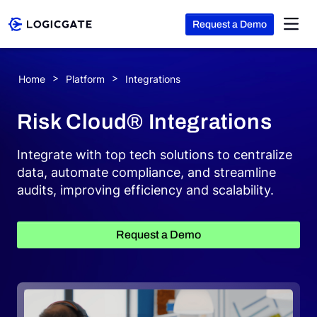
Request a Demo
Skip to Content
Home
Platform
Integrations
Platform
Risk Cloud® Integrations
Solutions
Integrate with top tech solutions to centralize
data, automate compliance, and streamline
audits, improving efficiency and scalability.
Resources
Request a Demo
Company
Search