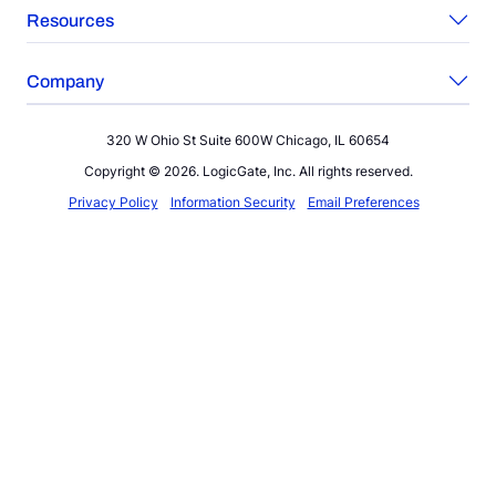
Resources
Company
320 W Ohio St Suite 600W Chicago, IL 60654
Copyright © 2026. LogicGate, Inc. All rights reserved.
Privacy Policy
Information Security
Email Preferences