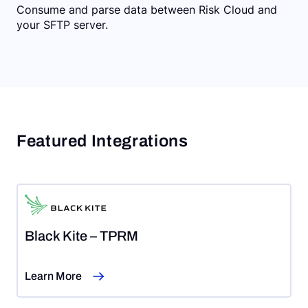
Consume and parse data between Risk Cloud and
your SFTP server.
Featured Integrations
Black Kite – TPRM
Learn More