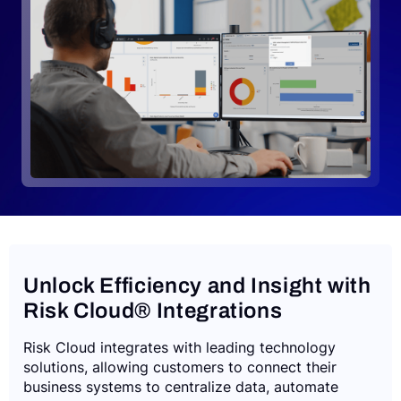
Request a Demo
Unlock Efficiency and Insight with
Risk Cloud® Integrations
Risk Cloud integrates with leading technology
solutions, allowing customers to connect their
business systems to centralize data, automate