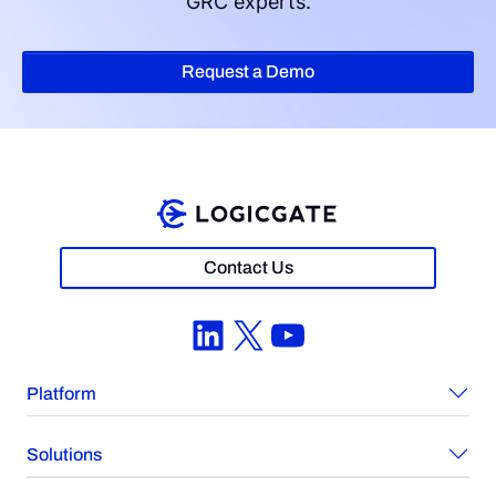
GRC experts.
Request a Demo
Contact Us
LinkedIn
X
YouTube
Platform
Solutions