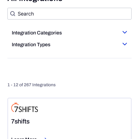
Search Form
Search content
Integration Categories
Integration Categories
Integration Types
Integration Types
1 - 12 of 267 Integrations
7shifts