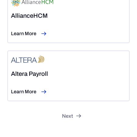
AllianceHCM
Learn More
Altera Payroll
Learn More
…
1
2
3
22
23
Next