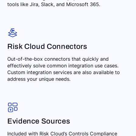
tools like Jira, Slack, and Microsoft 365.
Risk Cloud Connectors
Out-of-the-box connectors that quickly and
effectively solve common integration use cases.
Custom integration services are also available to
address your unique needs.
Evidence Sources
Included with Risk Cloud’s Controls Compliance