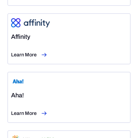
Affinity
Learn More
Aha!
Learn More