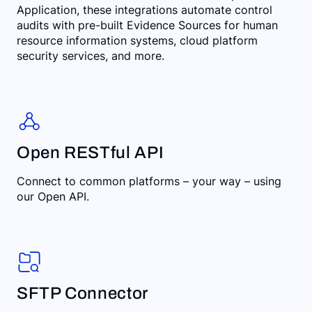
Application, these integrations automate control
audits with pre-built Evidence Sources for human
resource information systems, cloud platform
security services, and more.
Open RESTful API
Connect to common platforms – your way – using
our Open API.
SFTP Connector