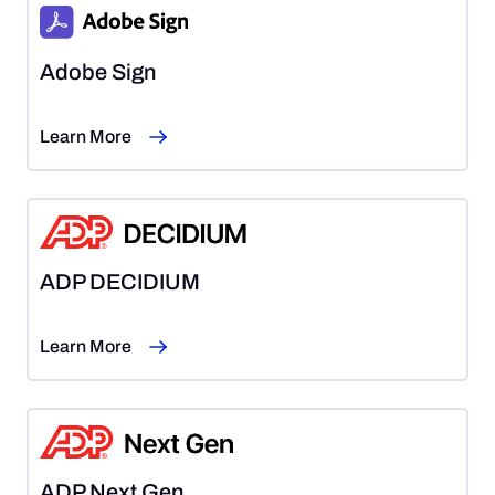
Adobe Sign
Learn More
ADP DECIDIUM
Learn More
ADP Next Gen