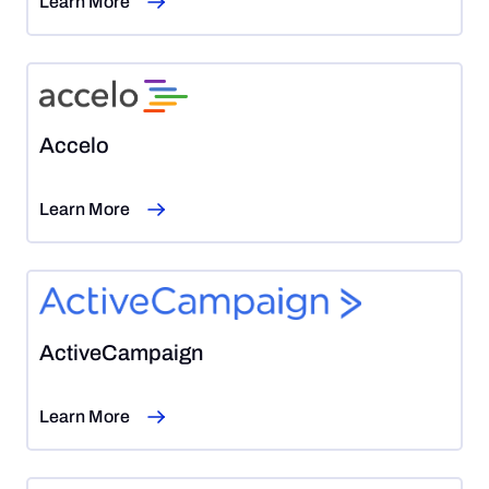
Learn More
Accelo
Learn More
ActiveCampaign
Learn More