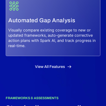
Automated Gap Analysis
Visually compare existing coverage to new or
updated frameworks, auto-generate corrective
action plans with Spark AI, and track progress in
real-time.
View All Features
FRAMEWORKS & ASSESSMENTS