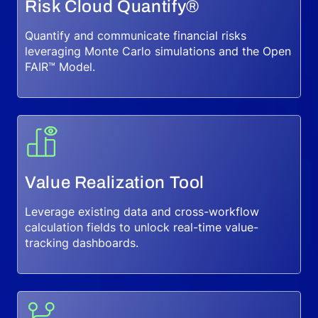
Risk Cloud Quantify®
Quantify and communicate financial risks
leveraging Monte Carlo simulations and the Open
FAIR™ Model.
Value Realization Tool
Leverage existing data and cross-workflow
calculation fields to unlock real-time value-
tracking dashboards.