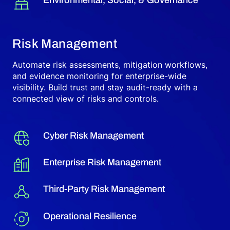
Risk Management
Automate risk assessments, mitigation workflows,
and evidence monitoring for enterprise-wide
visibility. Build trust and stay audit-ready with a
connected view of risks and controls.
Cyber Risk Management
Enterprise Risk Management
Third-Party Risk Management
Operational Resilience