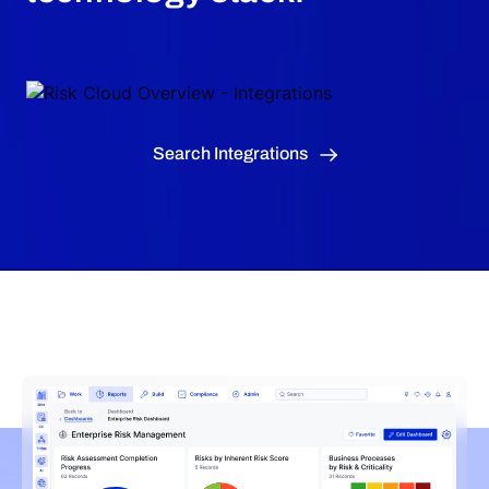
Search Integrations