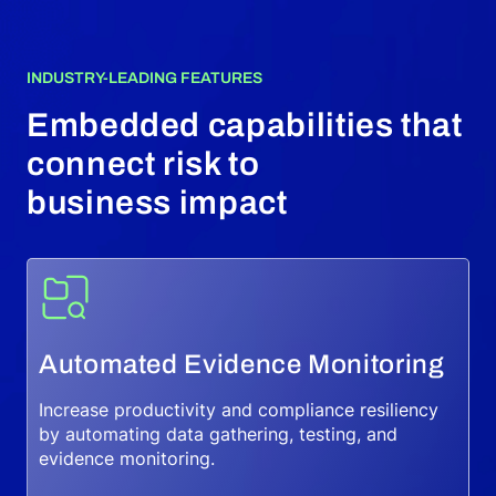
INDUSTRY-LEADING FEATURES
Embedded capabilities that
connect risk to
business impact
Automated Evidence Monitoring
Increase productivity and compliance resiliency
by automating data gathering, testing, and
evidence monitoring.