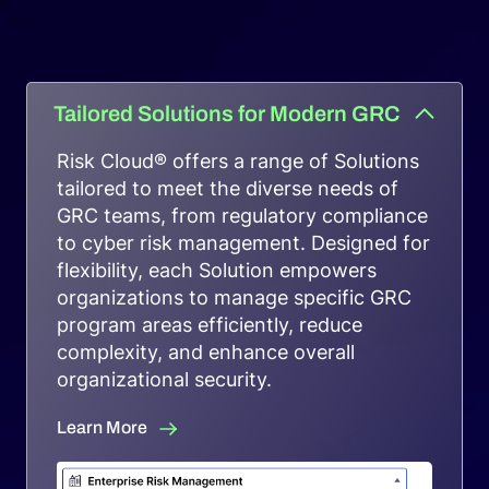
Request a Demo
Tailored Solutions for Modern GRC
Risk Cloud® offers a range of Solutions
tailored to meet the diverse needs of
GRC teams, from regulatory compliance
to cyber risk management. Designed for
flexibility, each Solution empowers
organizations to manage specific GRC
program areas efficiently, reduce
complexity, and enhance overall
organizational security.
Learn More