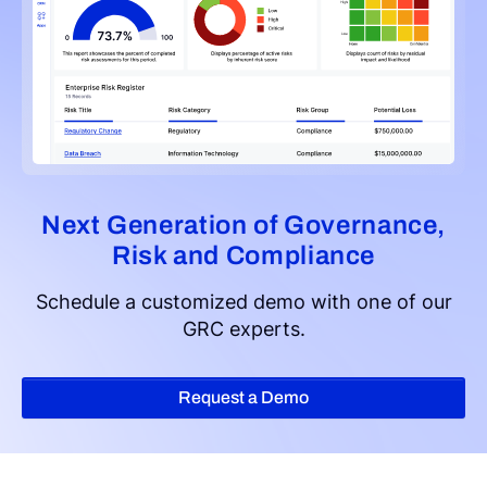
Next Generation of Governance,
Risk and Compliance
Schedule a customized demo with one of our
GRC experts.
Request a Demo