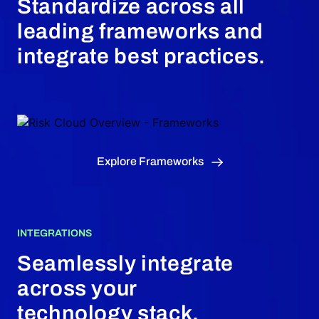
Standardize across all
leading frameworks and
integrate best practices.
Explore Frameworks
INTEGRATIONS
Seamlessly integrate
across your
technology stack.