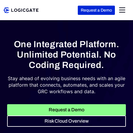
Request a Demo
Skip to Content
Platform
One Integrated Platform.
Unlimited Potential. No
Solutions
Coding Required.
Stay ahead of evolving business needs with an agile
Resources
platform that connects, automates, and scales your
GRC workflows and data.
Company
Request a Demo
Risk Cloud Overview
Search