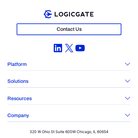
Contact Us
LinkedIn
X
YouTube
Platform
Solutions
Resources
Company
320 W Ohio St Suite 600W Chicago, IL 60654