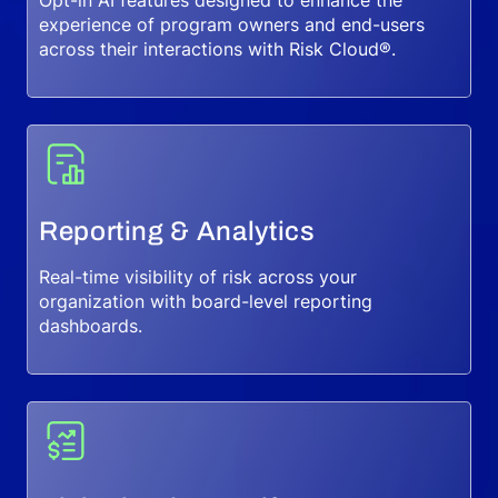
experience of program owners and end-users
across their interactions with Risk Cloud®.
Reporting & Analytics
Real-time visibility of risk across your
organization with board-level reporting
dashboards.