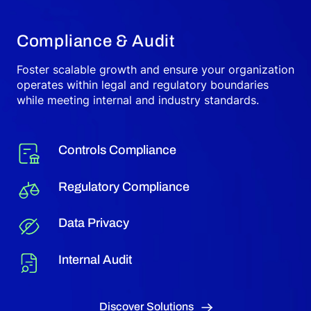
Compliance & Audit
Foster scalable growth and ensure your organization
operates within legal and regulatory boundaries
while meeting internal and industry standards.
Controls Compliance
Regulatory Compliance
Data Privacy
Internal Audit
Discover Solutions