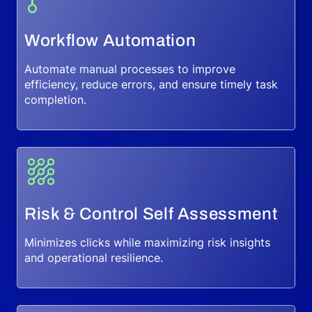
Workflow Automation
Automate manual processes to improve
efficiency, reduce errors, and ensure timely task
completion.
Risk & Control Self Assessment
Minimizes clicks while maximizing risk insights
and operational resilience.