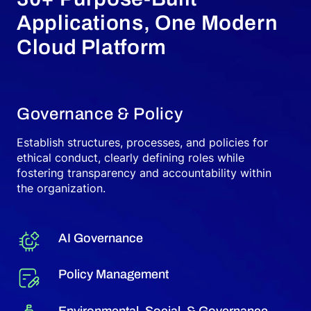
Applications, One Modern
Cloud Platform
Governance & Policy
Establish structures, processes, and policies for
ethical conduct, clearly defining roles while
fostering transparency and accountability within
the organization.
AI Governance
Policy Management
Environmental, Social, & Governance