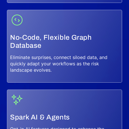
No-Code, Flexible Graph
Database
Eliminate surprises, connect siloed data, and
quickly adapt your workflows as the risk
landscape evolves.
Spark AI & Agents
Opt-in AI features designed to enhance the