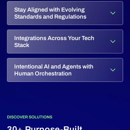
Stay Aligned with Evolving
Standards and Regulations
Integrations Across Your Tech
Stack
Intentional AI and Agents with
Human Orchestration
DISCOVER SOLUTIONS
30+ Purpose-Built