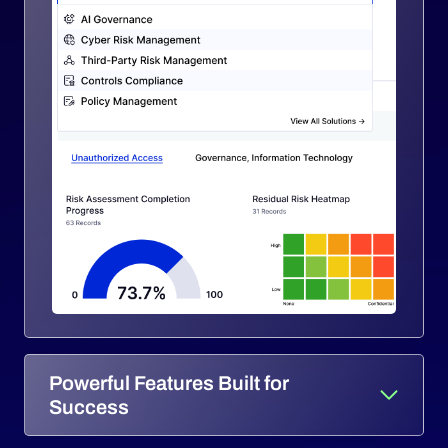
Powerful Features Built for
Success