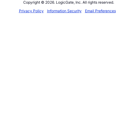
Copyright © 2026. LogicGate, Inc. All rights reserved.
Privacy Policy
Information Security
Email Preferences