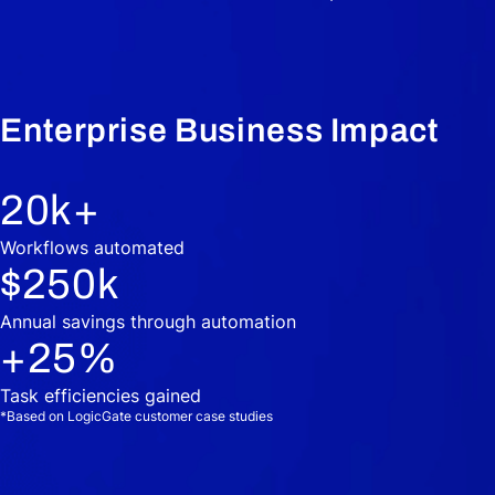
Enterprise Business Impact
20
k+
Workflows automated
$
250
k
Annual savings through automation
+
25
%
Task efficiencies gained
*Based on LogicGate customer case studies